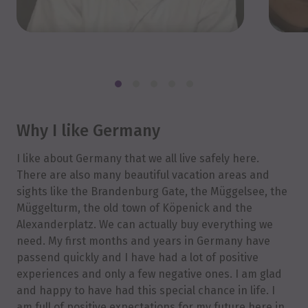
Why I like Germany
I like about Germany that we all live safely here.
There are also many beautiful vacation areas and
sights like the Brandenburg Gate, the Müggelsee, the
Müggelturm, the old town of Köpenick and the
Alexanderplatz. We can actually buy everything we
need. My first months and years in Germany have
passend quickly and I have had a lot of positive
experiences and only a few negative ones. I am glad
and happy to have had this special chance in life. I
am full of positive expectations for my future here in