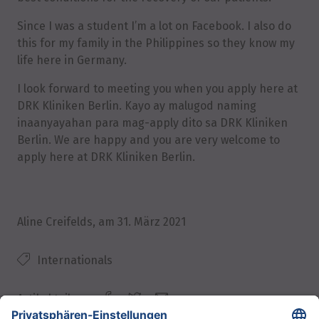
Since I was a student I’m a lot on Facebook. I also do
this for my family in the Philippines so they know my
life here in Germany.
I look forward to meeting you when you apply here at
DRK Kliniken Berlin. Kayo ay malugod naming
inaanyayahan para mag-apply dito sa DRK Kliniken
Berlin. We are happy and you are very welcome to
apply here at DRK Kliniken Berlin.
Aline Creifelds
, am
31. März 2021
Internationals
Artikel teilen: