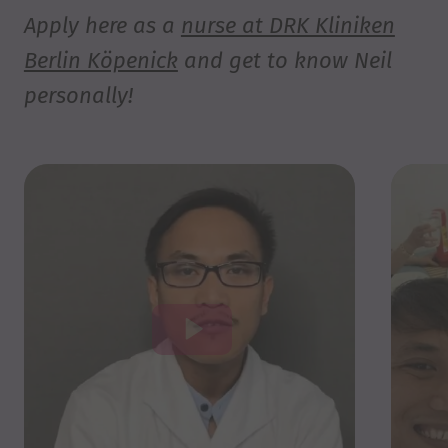
Apply here as a
nurse at DRK Kliniken
Berlin Köpenick
and get to know Neil
personally!