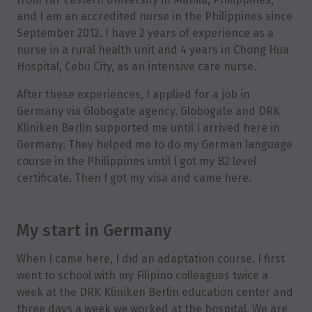
and I am an accredited nurse in the Philippines since
September 2012. I have 2 years of experience as a
nurse in a rural health unit and 4 years in Chong Hua
Hospital, Cebu City, as an intensive care nurse.
After these experiences, I applied for a job in
Germany via Globogate agency. Globogate and DRK
Kliniken Berlin supported me until I arrived here in
Germany. They helped me to do my German language
course in the Philippines until I got my B2 level
certificate. Then I got my visa and came here.
My start in Germany
When I came here, I did an adaptation course. I first
went to school with my Filipino colleagues twice a
week at the DRK Kliniken Berlin education center and
three days a week we worked at the hospital. We are