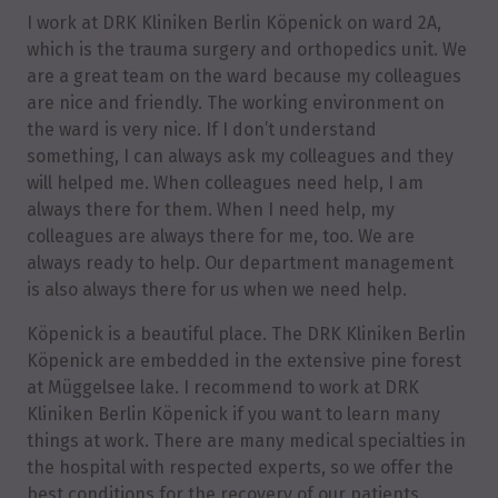
I work at DRK Kliniken Berlin Köpenick on ward 2A,
which is the trauma surgery and orthopedics unit. We
are a great team on the ward because my colleagues
are nice and friendly. The working environment on
the ward is very nice. If I don’t understand
something, I can always ask my colleagues and they
will helped me. When colleagues need help, I am
always there for them. When I need help, my
colleagues are always there for me, too. We are
always ready to help. Our department management
is also always there for us when we need help.
Köpenick is a beautiful place. The DRK Kliniken Berlin
Köpenick are embedded in the extensive pine forest
at Müggelsee lake. I recommend to work at DRK
Kliniken Berlin Köpenick if you want to learn many
things at work. There are many medical specialties in
the hospital with respected experts, so we offer the
best conditions for the recovery of our patients.