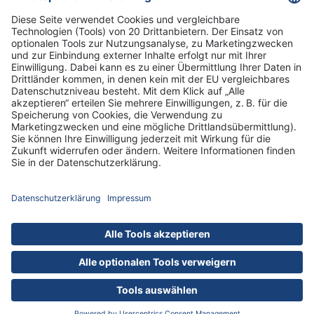
DRK Kliniken Berlin
DRK-Schwesternschaft Berlin
Impressum
Datenschutz
Cookies
Zu allen 185 Jobs