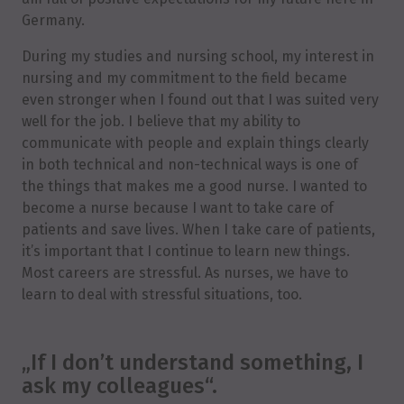
Germany.
During my studies and nursing school, my interest in
nursing and my commitment to the field became
even stronger when I found out that I was suited very
well for the job. I believe that my ability to
communicate with people and explain things clearly
in both technical and non-technical ways is one of
the things that makes me a good nurse. I wanted to
become a nurse because I want to take care of
patients and save lives. When I take care of patients,
it’s important that I continue to learn new things.
Most careers are stressful. As nurses, we have to
learn to deal with stressful situations, too.
„If I don’t understand something, I
ask my colleagues“.