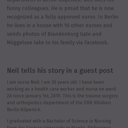
funny colleagues. He is proud that he is now
recognized as a fully approved nurse. In Berlin
he lives in a house with 10 other nurses and
sends photos of Brandenburg Gate and
Müggelsee lake to his family via Facebook.
Neil tells his story in a guest post
I am nurse Neil. I am 30 years old. I have been
working as a health care worker and nurse on ward
2A since January 1st, 2019. This is the trauma surgery
and orthopedics department of the DRK Kliniken
Berlin Köpenick.
I graduated with a Bachelor of Science in Nursing
from Far Eastern University in Manila, Philippines,