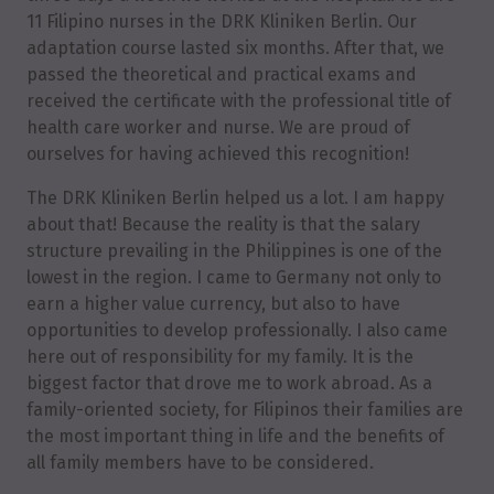
11 Filipino nurses in the DRK Kliniken Berlin. Our
adaptation course lasted six months. After that, we
passed the theoretical and practical exams and
received the certificate with the professional title of
health care worker and nurse. We are proud of
ourselves for having achieved this recognition!
The DRK Kliniken Berlin helped us a lot. I am happy
about that! Because the reality is that the salary
structure prevailing in the Philippines is one of the
lowest in the region. I came to Germany not only to
earn a higher value currency, but also to have
opportunities to develop professionally. I also came
here out of responsibility for my family. It is the
biggest factor that drove me to work abroad. As a
family-oriented society, for Filipinos their families are
the most important thing in life and the benefits of
all family members have to be considered.