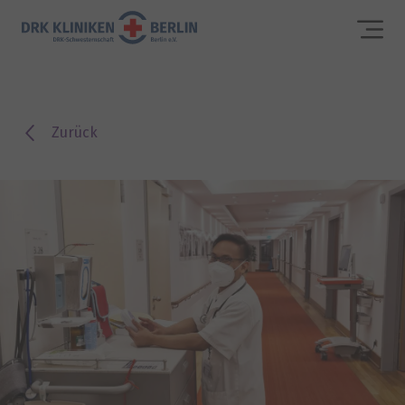
Zurück