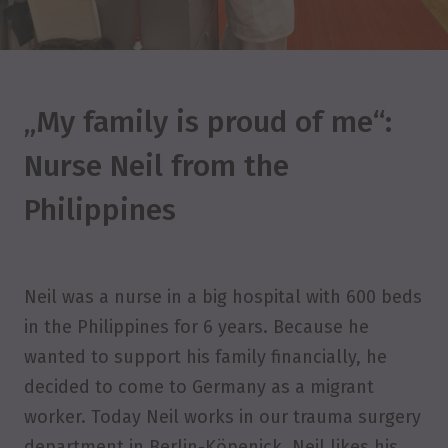
„My family is proud of me“:
Nurse Neil from the
Philippines
Neil was a nurse in a big hospital with 600 beds
in the Philippines for 6 years. Because he
wanted to support his family financially, he
decided to come to Germany as a migrant
worker. Today Neil works in our trauma surgery
department in Berlin-Köpenick. Neil likes his